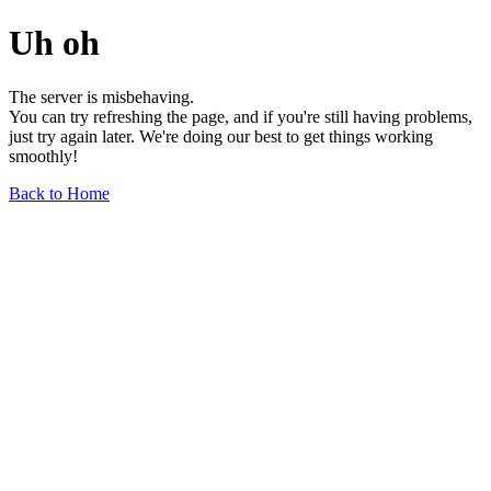
Uh oh
The server is misbehaving.
You can try refreshing the page, and if you're still having problems,
just try again later. We're doing our best to get things working
smoothly!
Back to Home