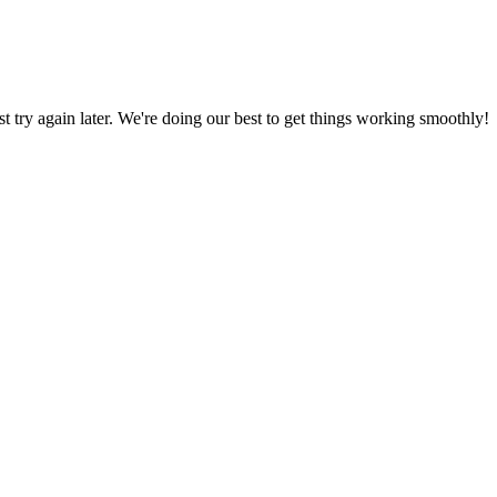
ust try again later. We're doing our best to get things working smoothly!