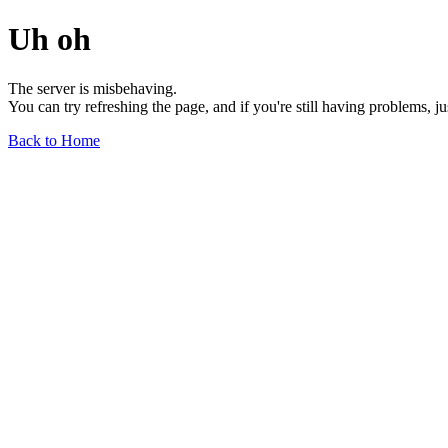
Uh oh
The server is misbehaving.
You can try refreshing the page, and if you're still having problems, j
Back to Home