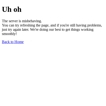
Uh oh
The server is misbehaving.
You can try refreshing the page, and if you're still having problems,
just try again later. We're doing our best to get things working
smoothly!
Back to Home