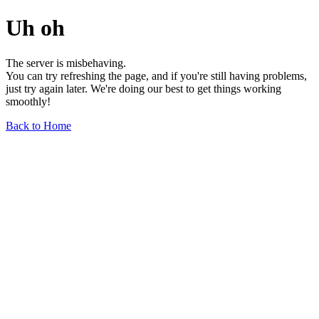
Uh oh
The server is misbehaving.
You can try refreshing the page, and if you're still having problems,
just try again later. We're doing our best to get things working
smoothly!
Back to Home