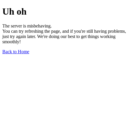
Uh oh
The server is misbehaving.
You can try refreshing the page, and if you're still having problems,
just try again later. We're doing our best to get things working
smoothly!
Back to Home