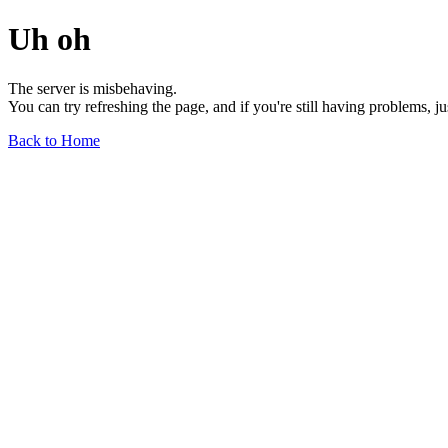
Uh oh
The server is misbehaving.
You can try refreshing the page, and if you're still having problems, j
Back to Home