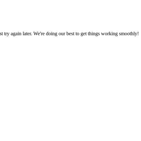
ust try again later. We're doing our best to get things working smoothly!