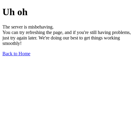
Uh oh
The server is misbehaving.
You can try refreshing the page, and if you're still having problems,
just try again later. We're doing our best to get things working
smoothly!
Back to Home