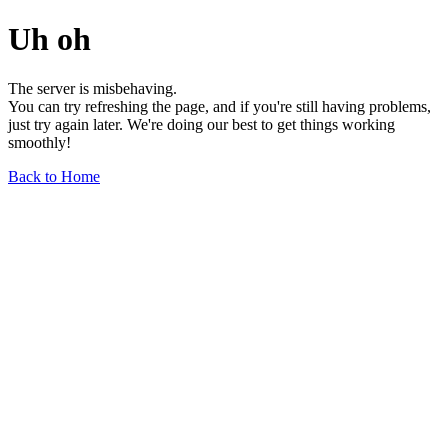
Uh oh
The server is misbehaving.
You can try refreshing the page, and if you're still having problems,
just try again later. We're doing our best to get things working
smoothly!
Back to Home