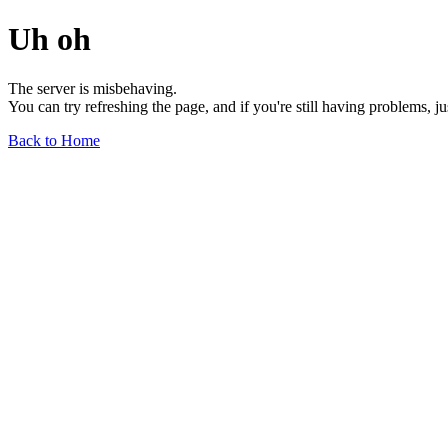
Uh oh
The server is misbehaving.
You can try refreshing the page, and if you're still having problems, j
Back to Home