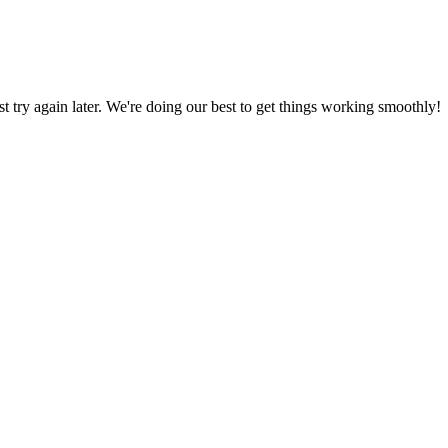
ust try again later. We're doing our best to get things working smoothly!