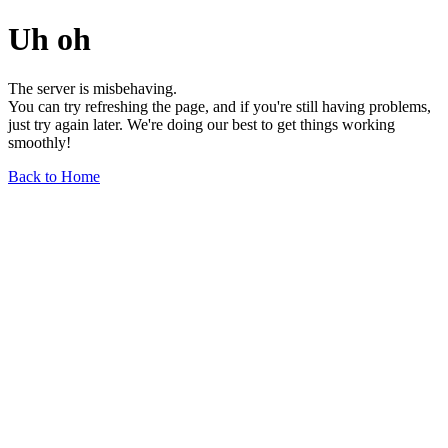
Uh oh
The server is misbehaving.
You can try refreshing the page, and if you're still having problems,
just try again later. We're doing our best to get things working
smoothly!
Back to Home