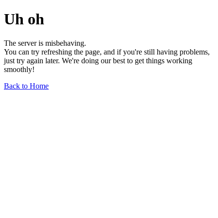
Uh oh
The server is misbehaving.
You can try refreshing the page, and if you're still having problems,
just try again later. We're doing our best to get things working
smoothly!
Back to Home