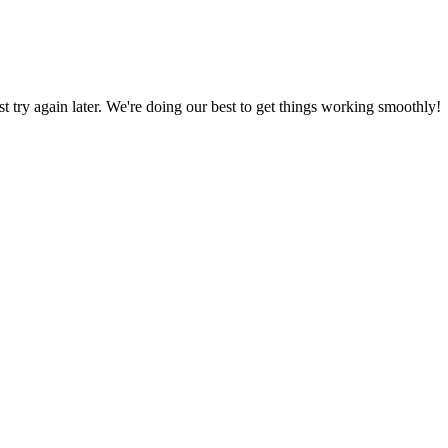
ust try again later. We're doing our best to get things working smoothly!