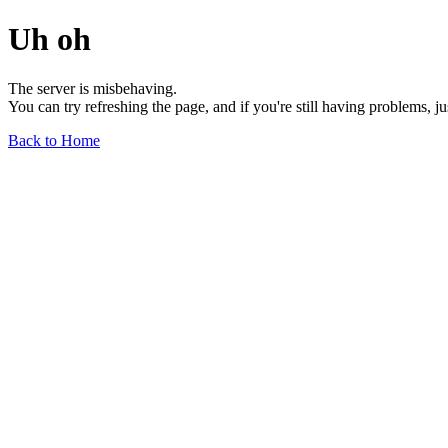
Uh oh
The server is misbehaving.
You can try refreshing the page, and if you're still having problems, j
Back to Home