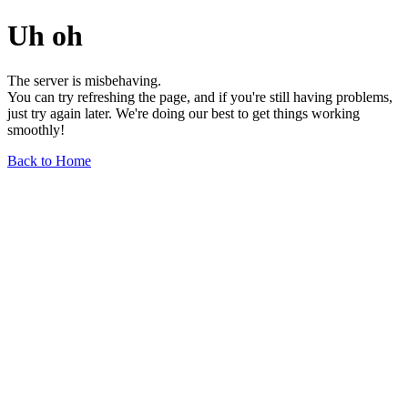
Uh oh
The server is misbehaving.
You can try refreshing the page, and if you're still having problems,
just try again later. We're doing our best to get things working
smoothly!
Back to Home