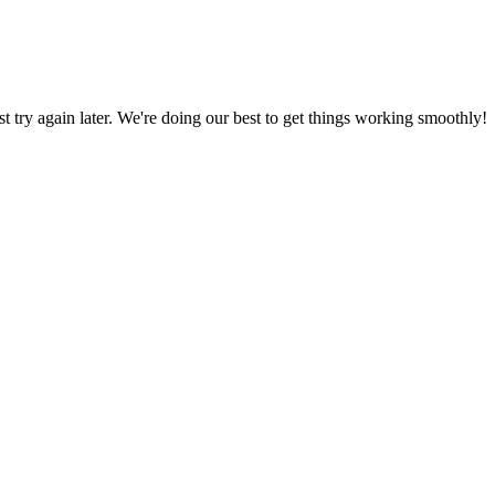
ust try again later. We're doing our best to get things working smoothly!