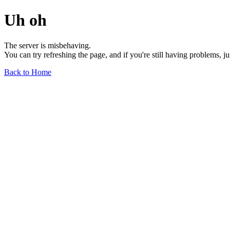
Uh oh
The server is misbehaving.
You can try refreshing the page, and if you're still having problems, j
Back to Home