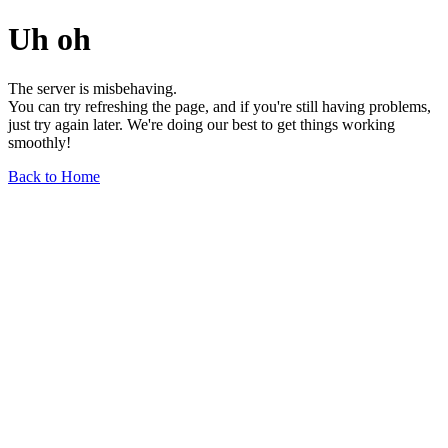
Uh oh
The server is misbehaving.
You can try refreshing the page, and if you're still having problems,
just try again later. We're doing our best to get things working
smoothly!
Back to Home