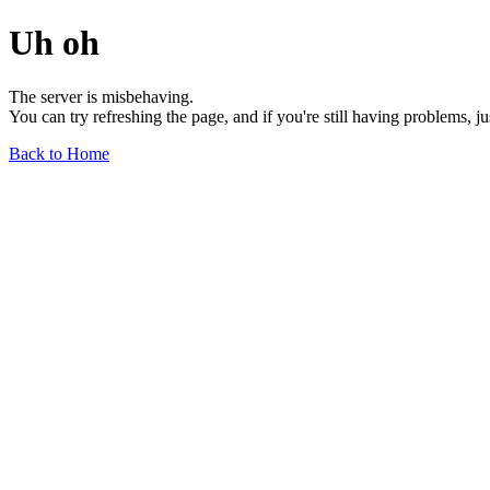
Uh oh
The server is misbehaving.
You can try refreshing the page, and if you're still having problems, j
Back to Home