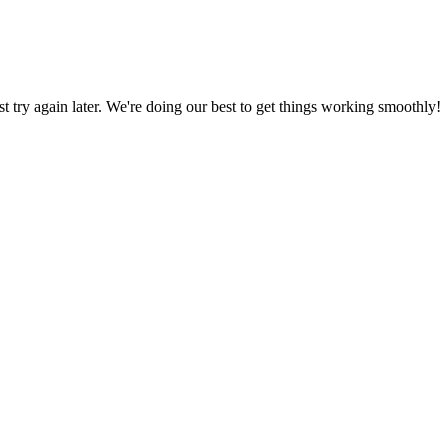
ust try again later. We're doing our best to get things working smoothly!