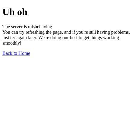
Uh oh
The server is misbehaving.
You can try refreshing the page, and if you're still having problems,
just try again later. We're doing our best to get things working
smoothly!
Back to Home