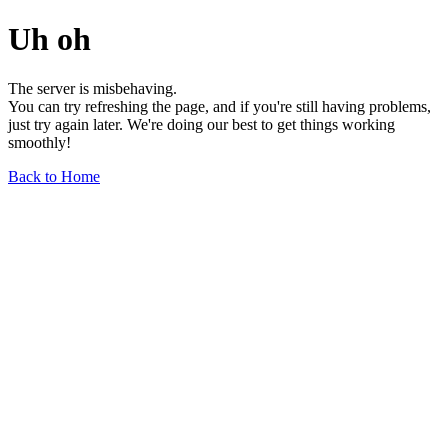
Uh oh
The server is misbehaving.
You can try refreshing the page, and if you're still having problems,
just try again later. We're doing our best to get things working
smoothly!
Back to Home