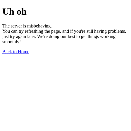
Uh oh
The server is misbehaving.
You can try refreshing the page, and if you're still having problems,
just try again later. We're doing our best to get things working
smoothly!
Back to Home