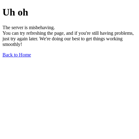
Uh oh
The server is misbehaving.
You can try refreshing the page, and if you're still having problems,
just try again later. We're doing our best to get things working
smoothly!
Back to Home