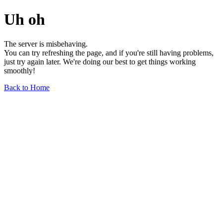
Uh oh
The server is misbehaving.
You can try refreshing the page, and if you're still having problems,
just try again later. We're doing our best to get things working
smoothly!
Back to Home