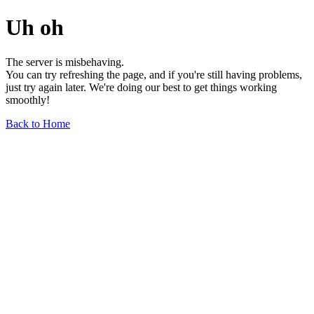
Uh oh
The server is misbehaving.
You can try refreshing the page, and if you're still having problems,
just try again later. We're doing our best to get things working
smoothly!
Back to Home