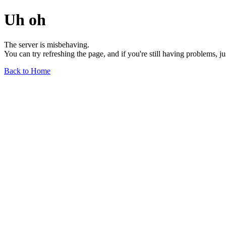
Uh oh
The server is misbehaving.
You can try refreshing the page, and if you're still having problems, j
Back to Home