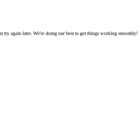
ust try again later. We're doing our best to get things working smoothly!