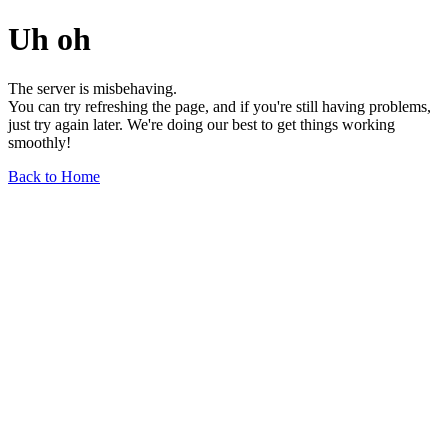
Uh oh
The server is misbehaving.
You can try refreshing the page, and if you're still having problems,
just try again later. We're doing our best to get things working
smoothly!
Back to Home