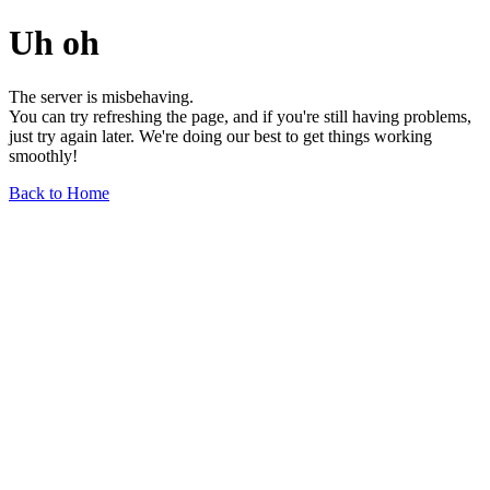
Uh oh
The server is misbehaving.
You can try refreshing the page, and if you're still having problems,
just try again later. We're doing our best to get things working
smoothly!
Back to Home