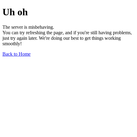
Uh oh
The server is misbehaving.
You can try refreshing the page, and if you're still having problems,
just try again later. We're doing our best to get things working
smoothly!
Back to Home