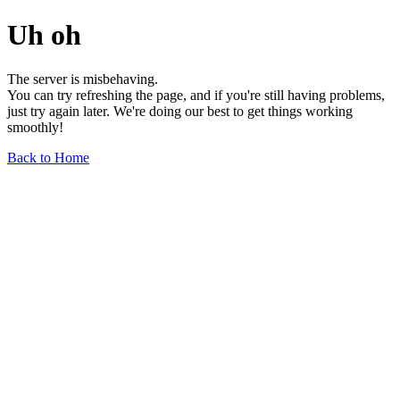
Uh oh
The server is misbehaving.
You can try refreshing the page, and if you're still having problems,
just try again later. We're doing our best to get things working
smoothly!
Back to Home