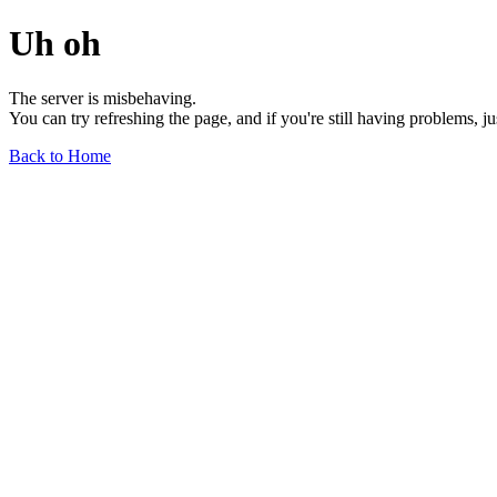
Uh oh
The server is misbehaving.
You can try refreshing the page, and if you're still having problems, j
Back to Home