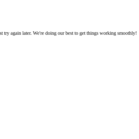
ust try again later. We're doing our best to get things working smoothly!