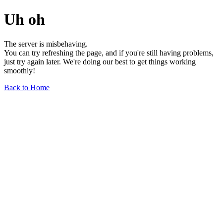
Uh oh
The server is misbehaving.
You can try refreshing the page, and if you're still having problems,
just try again later. We're doing our best to get things working
smoothly!
Back to Home