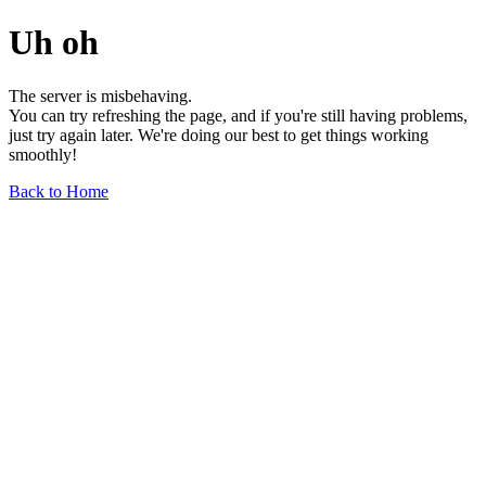
Uh oh
The server is misbehaving.
You can try refreshing the page, and if you're still having problems,
just try again later. We're doing our best to get things working
smoothly!
Back to Home