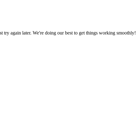
ust try again later. We're doing our best to get things working smoothly!