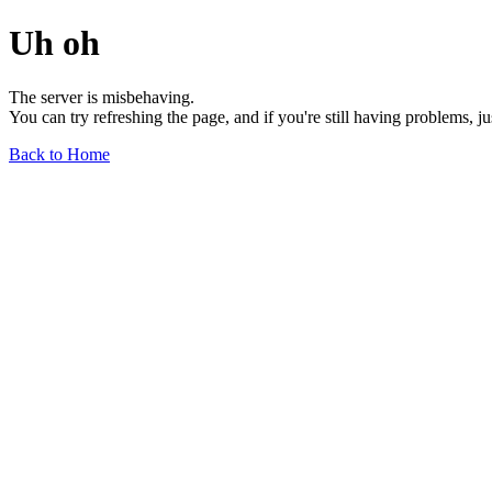
Uh oh
The server is misbehaving.
You can try refreshing the page, and if you're still having problems, j
Back to Home