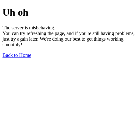
Uh oh
The server is misbehaving.
You can try refreshing the page, and if you're still having problems,
just try again later. We're doing our best to get things working
smoothly!
Back to Home