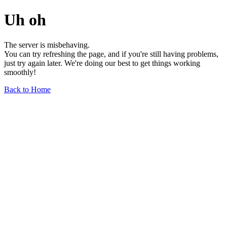
Uh oh
The server is misbehaving.
You can try refreshing the page, and if you're still having problems,
just try again later. We're doing our best to get things working
smoothly!
Back to Home