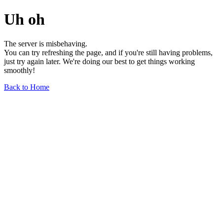
Uh oh
The server is misbehaving.
You can try refreshing the page, and if you're still having problems,
just try again later. We're doing our best to get things working
smoothly!
Back to Home