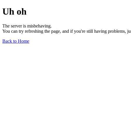
Uh oh
The server is misbehaving.
You can try refreshing the page, and if you're still having problems, j
Back to Home