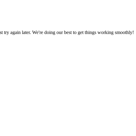
ust try again later. We're doing our best to get things working smoothly!