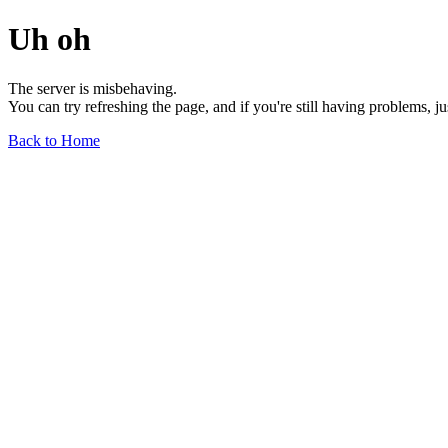
Uh oh
The server is misbehaving.
You can try refreshing the page, and if you're still having problems, j
Back to Home