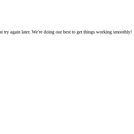
ust try again later. We're doing our best to get things working smoothly!