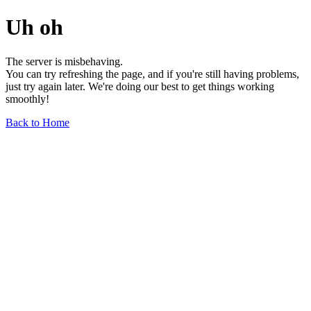
Uh oh
The server is misbehaving.
You can try refreshing the page, and if you're still having problems,
just try again later. We're doing our best to get things working
smoothly!
Back to Home