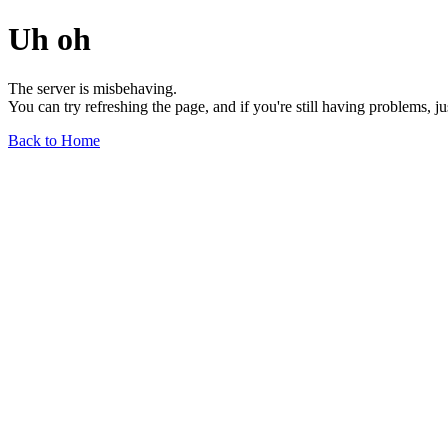
Uh oh
The server is misbehaving.
You can try refreshing the page, and if you're still having problems, j
Back to Home