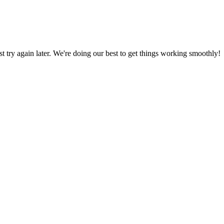
ust try again later. We're doing our best to get things working smoothly!