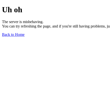
Uh oh
The server is misbehaving.
You can try refreshing the page, and if you're still having problems, j
Back to Home