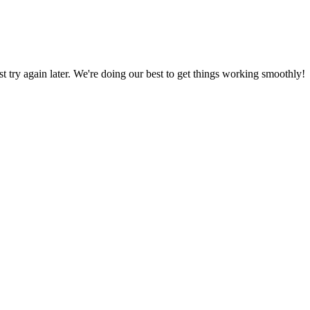
ust try again later. We're doing our best to get things working smoothly!