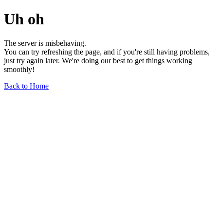
Uh oh
The server is misbehaving.
You can try refreshing the page, and if you're still having problems,
just try again later. We're doing our best to get things working
smoothly!
Back to Home