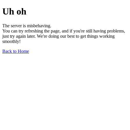
Uh oh
The server is misbehaving.
You can try refreshing the page, and if you're still having problems,
just try again later. We're doing our best to get things working
smoothly!
Back to Home