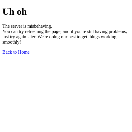
Uh oh
The server is misbehaving.
You can try refreshing the page, and if you're still having problems,
just try again later. We're doing our best to get things working
smoothly!
Back to Home