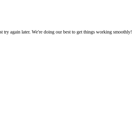
ust try again later. We're doing our best to get things working smoothly!