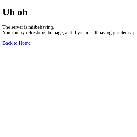
Uh oh
The server is misbehaving.
You can try refreshing the page, and if you're still having problems, j
Back to Home