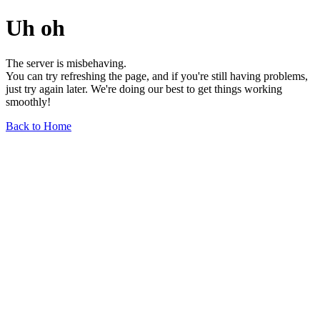
Uh oh
The server is misbehaving.
You can try refreshing the page, and if you're still having problems,
just try again later. We're doing our best to get things working
smoothly!
Back to Home