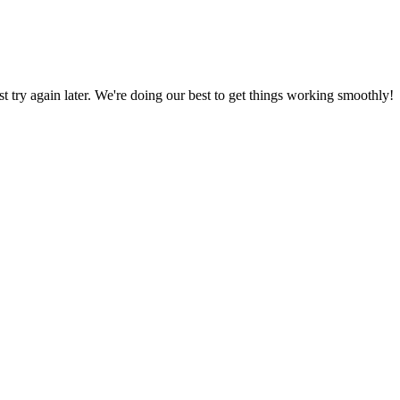
ust try again later. We're doing our best to get things working smoothly!