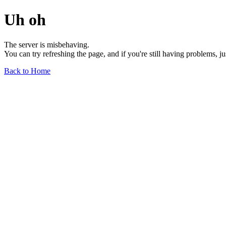
Uh oh
The server is misbehaving.
You can try refreshing the page, and if you're still having problems, j
Back to Home