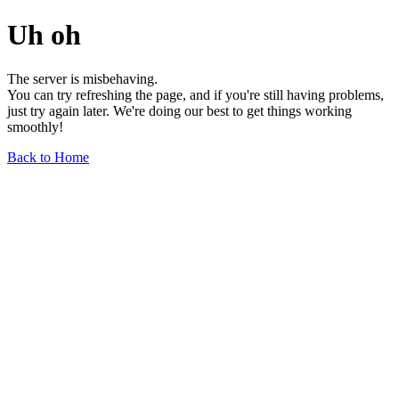
Uh oh
The server is misbehaving.
You can try refreshing the page, and if you're still having problems,
just try again later. We're doing our best to get things working
smoothly!
Back to Home