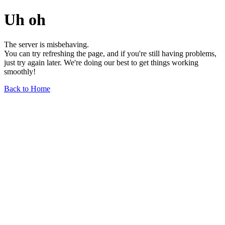
Uh oh
The server is misbehaving.
You can try refreshing the page, and if you're still having problems,
just try again later. We're doing our best to get things working
smoothly!
Back to Home