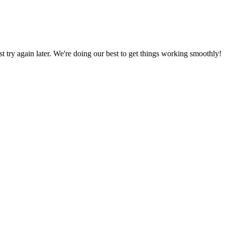
ust try again later. We're doing our best to get things working smoothly!