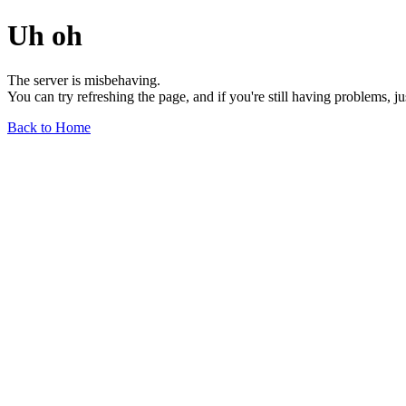
Uh oh
The server is misbehaving.
You can try refreshing the page, and if you're still having problems, j
Back to Home