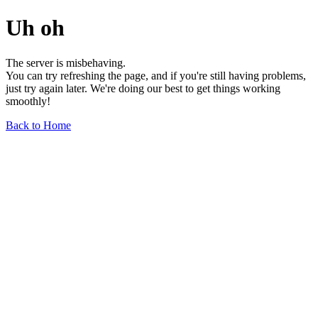
Uh oh
The server is misbehaving.
You can try refreshing the page, and if you're still having problems,
just try again later. We're doing our best to get things working
smoothly!
Back to Home