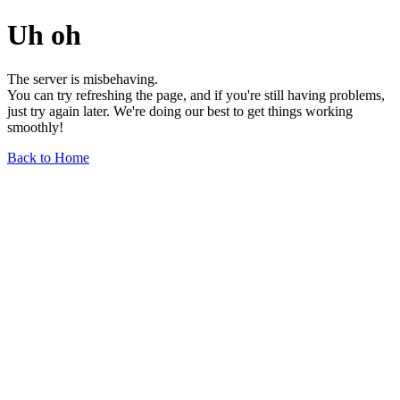
Uh oh
The server is misbehaving.
You can try refreshing the page, and if you're still having problems,
just try again later. We're doing our best to get things working
smoothly!
Back to Home